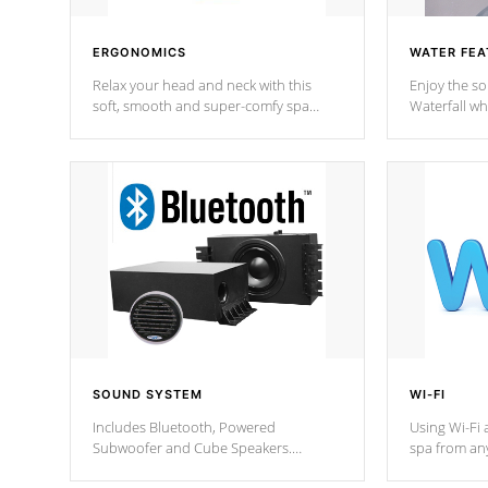
ERGONOMICS
WATER FEA
Relax your head and neck with this
Enjoy the s
soft, smooth and super-comfy spa
Waterfall wh
pillow !
stream a seq
SOUND SYSTEM
WI-FI
Includes Bluetooth, Powered
Using Wi-Fi 
Subwoofer and Cube Speakers.
spa from an
Bluetooth technology lets you control
your spa on 