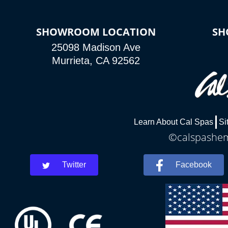
SHOWROOM LOCATION
SH
25098 Madison Ave
Murrieta, CA 92562
Learn About Cal Spas
Si
©calspasheme
Twitter
Facebook