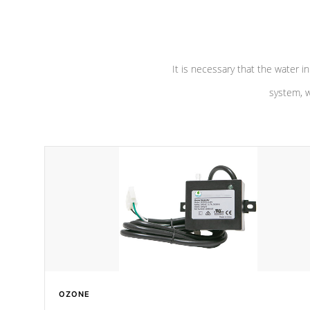
pumps are
Built to last a lifetime!
abuse.
It is necessary that the water in
system, w
OZONE