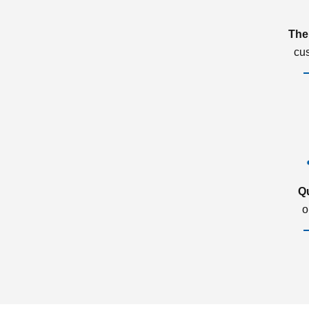
The
cu
Q
o