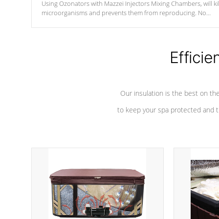
Using Ozonators with Mazzei Injectors Mixing Chambers, will kil
microorganisms and prevents them from reproducing. No
chemicals are added to the water, and won't interfere with the
oxidation process.
Efficie
Our insulation is the best on th
to keep your spa protected and t