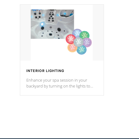
your music through your smart device
your filter 
from anywhere inside, or outside your
the pumps. 
Cal Spas Hot Tub.
*Optional F
INTERIOR LIGHTING
Enhance your spa session in your
backyard by turning on the lights to
your spa. Choose between seven
colors, two color modes or shine on a
particular hue with on/off functionality.