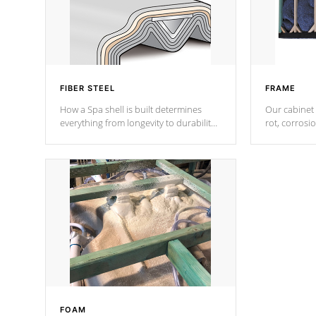
FIBER STEEL
FRAME
How a Spa shell is built determines
Our cabinet 
everything from longevity to durability
rot, corrosi
to withstand every outdoor element.
using 1" gal
Cal Spas Patented 5-layer laminate
corner gusse
design incorporating reinforced steel
bracings fo
and wood is the strongest in the
industry. Cal Spas Fiber steelTM
process has proven to lead the
industry in shell design, efficiency and
performance.
FOAM