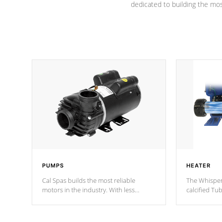
dedicated to building the most
PUMPS
HEATER
Cal Spas builds the most reliable
The Whisper
motors in the industry. With less
calcified T
moving parts, these motors feature two
the solution
independent winding speeds and a
longevity, a
reverse-flow cooling system. Our
defense aga