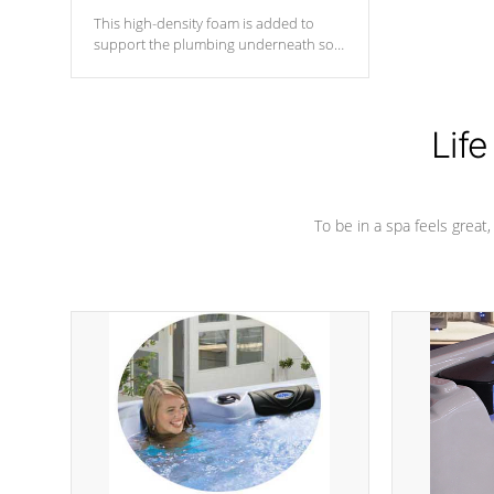
This high-density foam is added to
support the plumbing underneath so
nothing gets out of place
Life
To be in a spa feels great