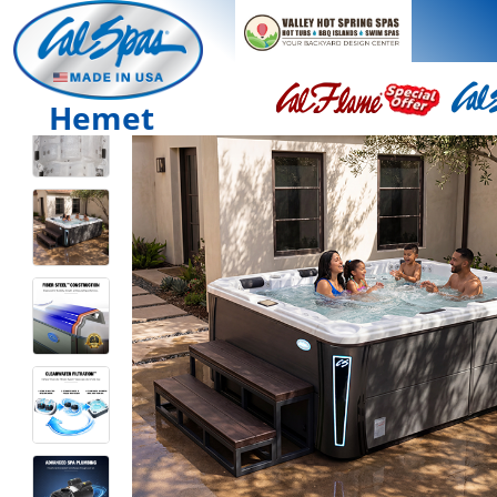
Hemet