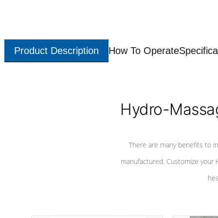
Product Description
How To Operate
Specifica
Hydro-Massag
There are many benefits to i
manufactured. Customize your H
hea