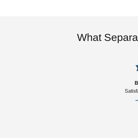
What Separa
B
Satis