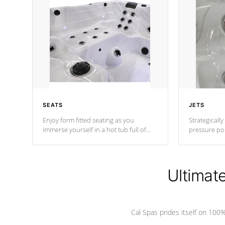
SEATS
JETS
Enjoy form fitted seating as you
Strategically
immerse yourself in a hot tub full of
pressure poi
jets designed to provide a superior
muscles to d
hydrotherapy massage.
adjustable a
Ultimat
*Seats vary by model
Cal Spas prides itself on 10