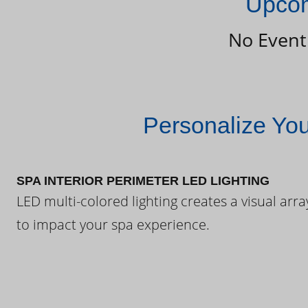
Upcom
No Event
Personalize Yo
SPA INTERIOR PERIMETER LED LIGHTING
LED multi-colored lighting creates a visual arra
to impact your spa experience.