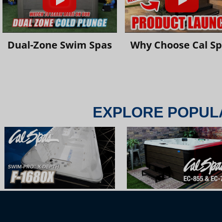
Dual-Zone Swim Spas
Why Choose Cal S
EXPLORE POPUL