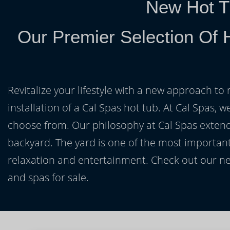
New Hot T
Our Premier Selection Of 
Revitalize your lifestyle with a new approach to 
installation of a Cal Spas hot tub. At Cal Spas, w
choose from. Our philosophy at Cal Spas extends
backyard. The yard is one of the most important
relaxation and entertainment. Check out our ne
and spas for sale.