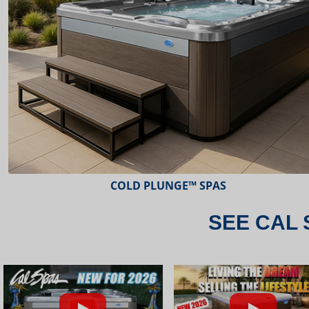
ESCAPE™ SPAS
SEE CAL 