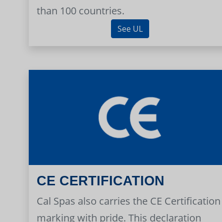
than 100 countries.
See UL
CE CERTIFICATION
Cal Spas also carries the CE Certification
marking with pride. This declaration