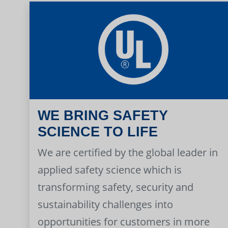
WE BRING SAFETY
SCIENCE TO LIFE
We are certified by the global leader in
applied safety science which is
transforming safety, security and
sustainability challenges into
opportunities for customers in more