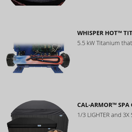
WHISPER HOT™ TI
5.5 kW Titanium that 
CAL-ARMOR™ SPA 
1/3 LIGHTER and 3X