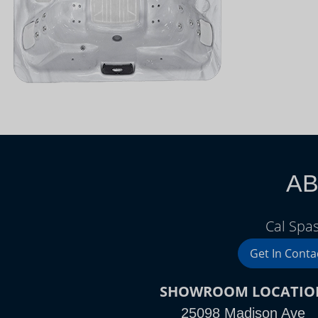
AB
Cal Spa
Get In Conta
SHOWROOM LOCATIO
25098 Madison Ave