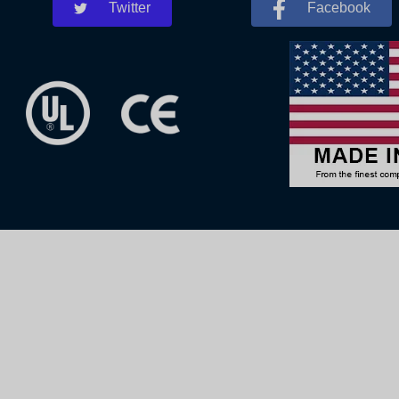
Twitter
Facebook