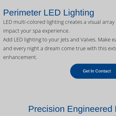
Perimeter LED Lighting
LED multi-colored lighting creates a visual array
impact your spa experience.
Add LED lighting to your Jets and Valves. Make 
and every night a dream come true with this ext
enhancement.
Get In Contact
Precision Engineered 