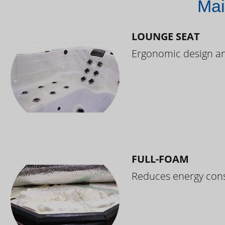
Mai
LOUNGE SEAT
Ergonomic design and
FULL-FOAM
Reduces energy cons