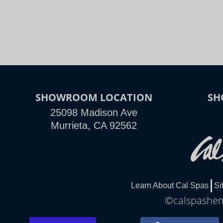
SHOWROOM LOCATION
SH
25098 Madison Ave
Murrieta, CA 92562
Learn About Cal Spas
Si
©calspasheme