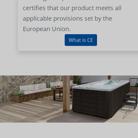
certifies that our product meets all
applicable provisions set by the
European Union.
What is CE