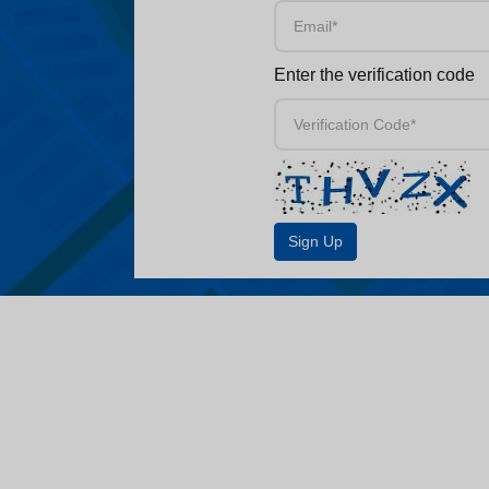
Enter the verification code