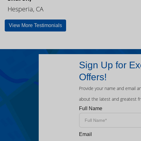
Hesperia, CA
View More Testimonials
Sign Up for Ex
Offers!
Provide your name and email an
about the latest and greatest f
Full Name
Email