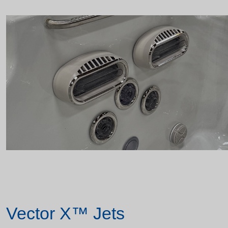
Vector X™ Jets