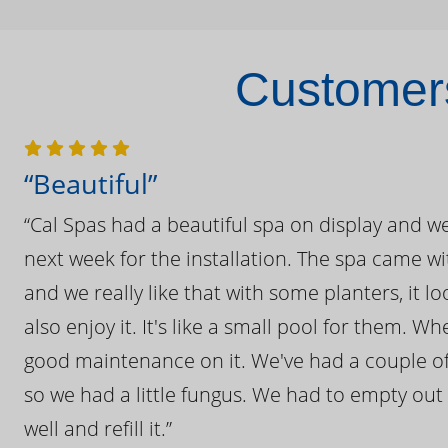
Customers
“Beautiful”
“Cal Spas had a beautiful spa on display and w
next week for the installation. The spa came wi
and we really like that with some planters, it lo
also enjoy it. It's like a small pool for them. 
good maintenance on it. We've had a couple of 
so we had a little fungus. We had to empty out t
well and refill it.”