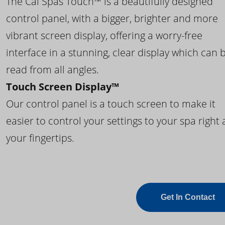
The Cal Spas Touch™ is a beautifully designed
control panel, with a bigger, brighter and more
vibrant screen display, offering a worry-free
interface in a stunning, clear display which can 
read from all angles.
Touch Screen Display™
Our control panel is a touch screen to make it
easier to control your settings to your spa right 
your fingertips.
Get In Contact