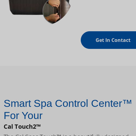
Get In Contact
Smart Spa Control Center™
For Your
Cal Touch2™