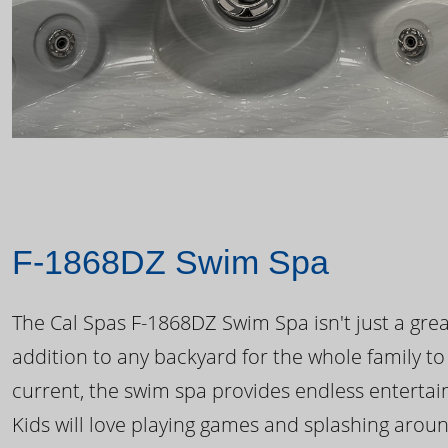
F-1868DZ Swim Spa
The Cal Spas F-1868DZ Swim Spa isn't just a great
addition to any backyard for the whole family to
current, the swim spa provides endless enterta
Kids will love playing games and splashing arou