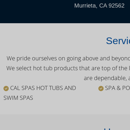
Murrieta, CA 92562
Servi
We pride ourselves on going above and beyond o
We select hot tub products that are top of the 
are dependable, a
CAL SPAS HOT TUBS AND
SPA & PO
SWIM SPAS