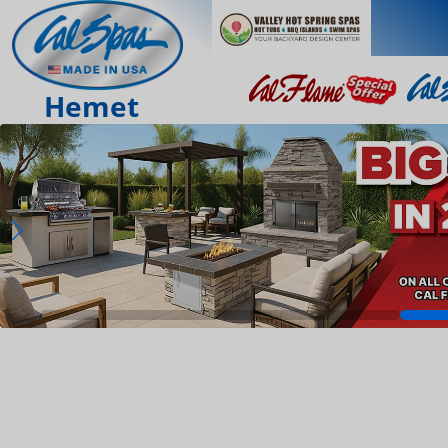
Hemet