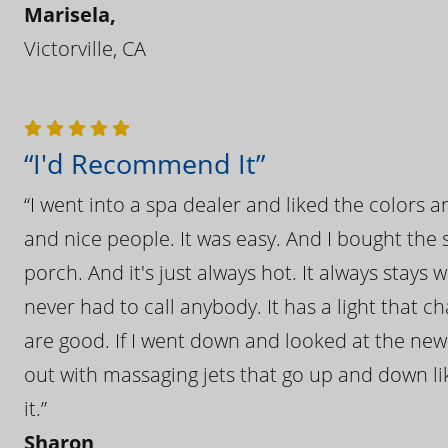
Marisela,
Victorville, CA
“I'd Recommend It”
“I went into a spa dealer and liked the colors 
and nice people. It was easy. And I bought the s
porch. And it's just always hot. It always stays
never had to call anybody. It has a light that 
are good. If I went down and looked at the ne
out with massaging jets that go up and down like
it.”
Sharon,