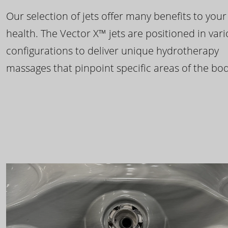
Our selection of jets offer many benefits to your
health. The Vector X™ jets are positioned in var
configurations to deliver unique hydrotherapy
massages that pinpoint specific areas of the bod