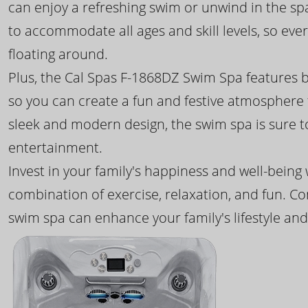
can enjoy a refreshing swim or unwind in the sp
to accommodate all ages and skill levels, so eve
floating around.
Plus, the Cal Spas F-1868DZ Swim Spa features b
so you can create a fun and festive atmosphere f
sleek and modern design, the swim spa is sure 
entertainment.
Invest in your family's happiness and well-being
combination of exercise, relaxation, and fun. C
swim spa can enhance your family's lifestyle and