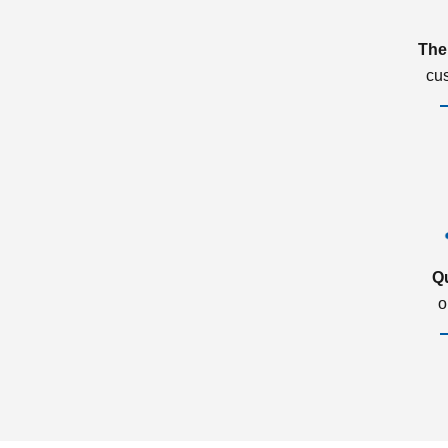
The
cu
Q
o