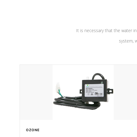
pumps are
Built to last a lifetime!
abuse.
It is necessary that the water in
system, w
OZONE