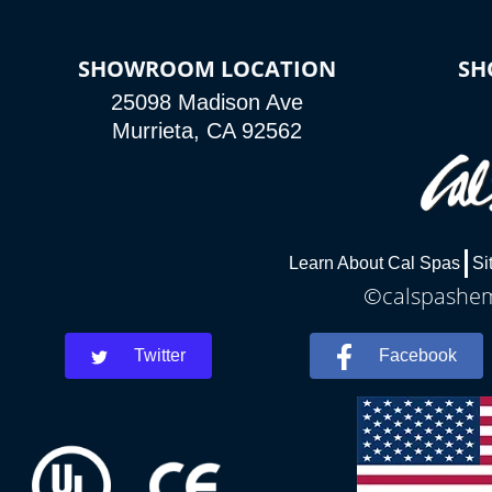
SHOWROOM LOCATION
SH
25098 Madison Ave
Murrieta, CA 92562
Learn About Cal Spas
Si
©calspasheme
Twitter
Facebook