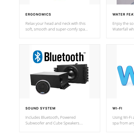
ERGONOMICS
WATER FEA
Relax your head and neck with this
Enjoy the s
soft, smooth and super-comfy spa
Waterfall wh
pillow !
stream a seq
SOUND SYSTEM
WI-FI
Includes Bluetooth, Powered
Using Wi-Fi 
Subwoofer and Cube Speakers.
spa from an
Bluetooth technology lets you control
your spa on 