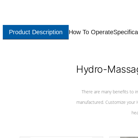
Product Description
How To Operate
Specifica
Hydro-Massag
There are many benefits to i
manufactured. Customize your H
hea