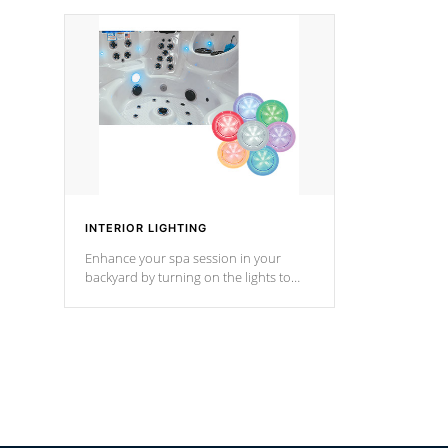
your music through your smart device
your filter 
from anywhere inside, or outside your
the pumps. 
Cal Spas Hot Tub.
*Optional F
INTERIOR LIGHTING
Enhance your spa session in your
backyard by turning on the lights to
your spa. Choose between seven
colors, two color modes or shine on a
particular hue with on/off functionality.