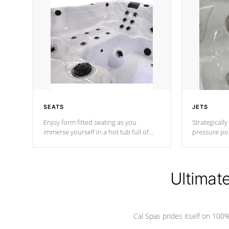
SEATS
JETS
Enjoy form fitted seating as you
Strategically
immerse yourself in a hot tub full of
pressure poi
jets designed to provide a superior
muscles to d
hydrotherapy massage.
adjustable a
Ultimat
*Seats vary by model
Cal Spas prides itself on 10