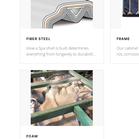
FIBER STEEL
FRAME
How a Spa shell is built determines
Our cabinet 
everything from longevity to durability
rot, corrosi
to withstand every outdoor element.
using 1" gal
Cal Spas Patented 5-layer laminate
corner gusse
design incorporating reinforced steel
bracings fo
and wood is the strongest in the
industry. Cal Spas Fiber steelTM
process has proven to lead the
industry in shell design, efficiency and
performance.
FOAM