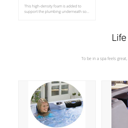
This high-density foam is added to
support the plumbing underneath so
nothing gets out of place
Life
To be in a spa feels great