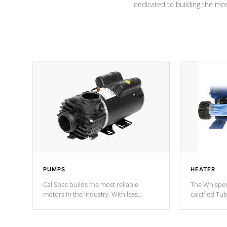
dedicated to building the most
PUMPS
HEATER
Cal Spas builds the most reliable
The Whisper
motors in the industry. With less
calcified T
moving parts, these motors feature two
the solution
independent winding speeds and a
longevity, a
reverse-flow cooling system. Our
defense aga