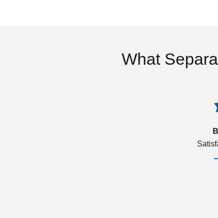
What Separa
B
Satis