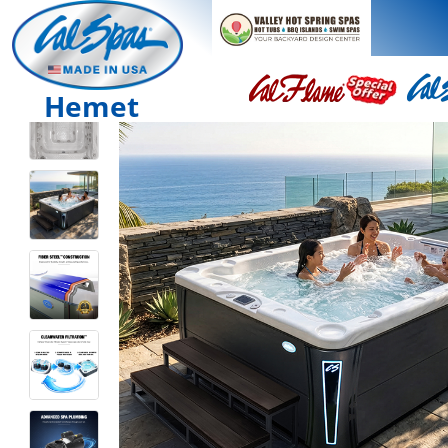
Hemet