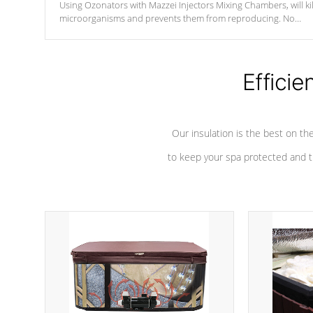
Using Ozonators with Mazzei Injectors Mixing Chambers, will kil
microorganisms and prevents them from reproducing. No
chemicals are added to the water, and won't interfere with the
oxidation process.
Efficie
Our insulation is the best on th
to keep your spa protected and t